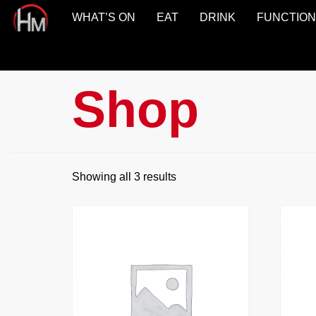
WHAT’S ON
EAT
DRINK
FUNCTIO
Hotel
Maroochydore
Shop
Showing all 3 results