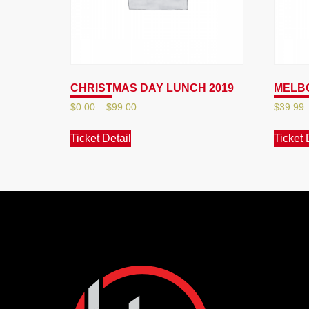
CHRISTMAS DAY LUNCH 2019
MELBO
$
0.00
–
$
99.00
$
39.99
Ticket Detail
Ticket 
Hotel
Maroochydore