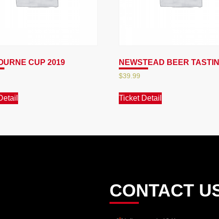
URNE CUP 2019
NEWSTEAD BEER TASTI
$
39.99
Detail
Ticket Detail
CONTACT U