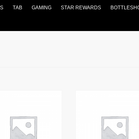
NS
TAB
GAMING
STAR REWARDS
BOTTLESH