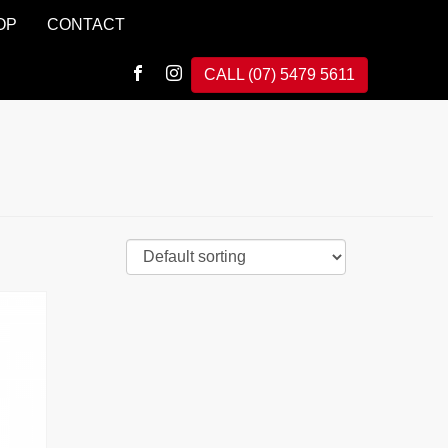
OP
CONTACT
CALL (07) 5479 5611