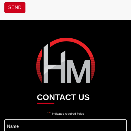
SEND
Hotel
Maroochydore
CONTACT US
*
"
" indicates required fields
Name
*