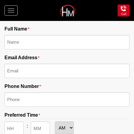
Toggle
Call
"
" indicates required fields
navigation
*
Hotel
Maroochydore
Full Name
*
Email Address
*
Phone Number
*
Preferred Time
*
: