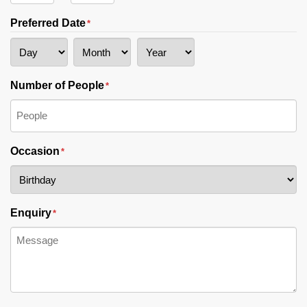
AM/PM
Hours
Minutes
Preferred Date
*
Day
Month
Year
Number of People
*
Occasion
*
Enquiry
*