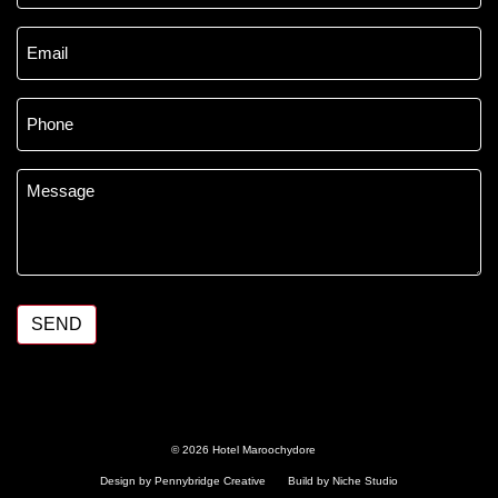
Email
*
Phone
*
Message
*
SEND
© 2026 Hotel Maroochydore
Design by Pennybridge Creative
Build by Niche Studio